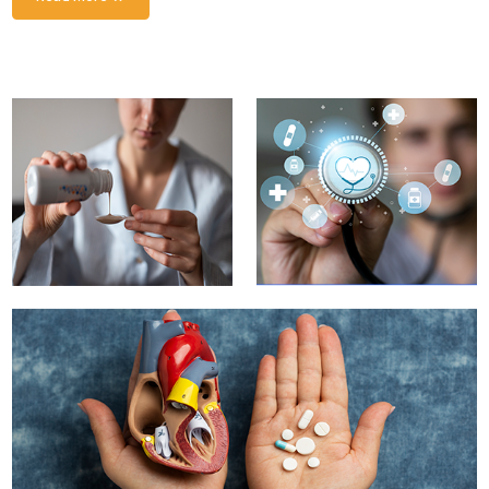
Innovative Solutions
Enhancing Drug Safety and Efficacy for Patient Well-
being
Read More