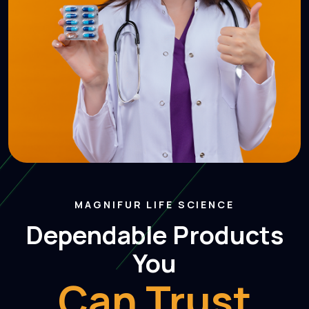
MAGNIFUR LIFE SCIENCE
Dependable Product