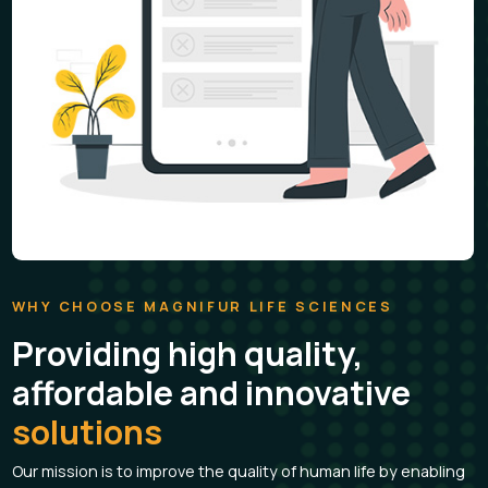
Lecliv-Ds