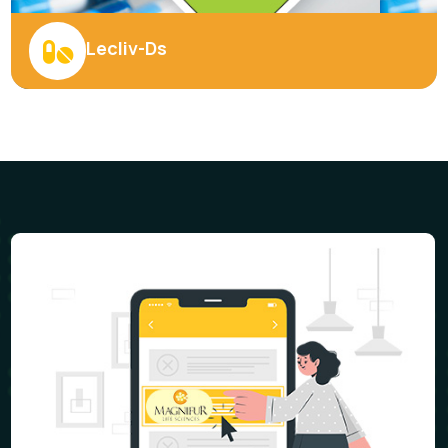
Veltros - 100