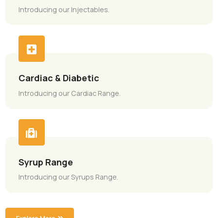
Categories Tailored for You
Every Need
General Range
Introducing our General Range.
Injectable Range
Introducing our Injectables.