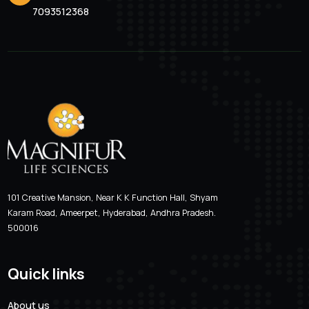
WHY CHOOSE MAGNIFUR LIFE SCIENCES
Providing high quality,
affordable and innovative
solutions
Our mission is to improve the quality of human life by enab
people to do more, feel better, live longer.
Patient-Focus
Transparency