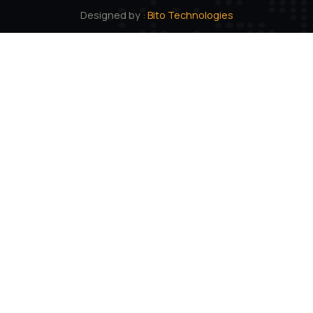
101 Creative Mansion, Near K K Function Hall, Shyam
Karam Road, Ameerpet, Hyderabad, Andhra Pradesh.
500016
Quick links
About us
Products
Career