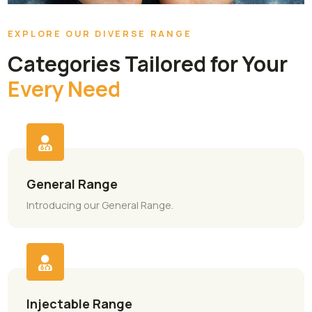
EXPLORE OUR DIVERSE RANGE