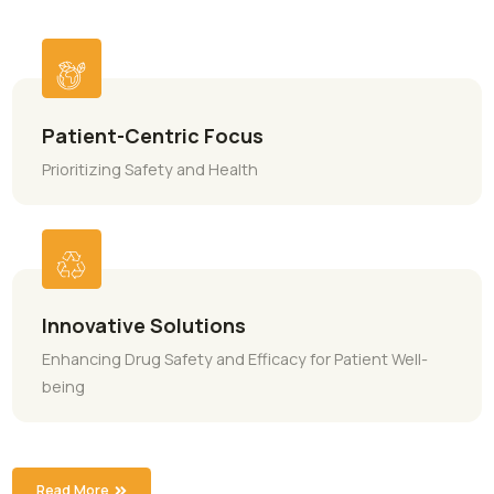
ABOUT MAGNIFUR
Innovative Healthcare
Solutions
People is always be the source of our success their safet
health will always come first. To address patient needs, w
develop innovative products that increase patient
convenience and/or enhance a drug’s safety or efficacy.
Patient-Centric Focus
Prioritizing Safety and Health