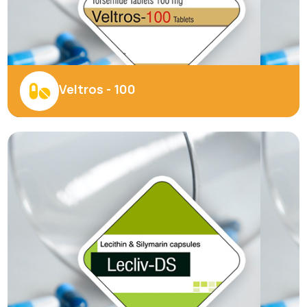
Glybifast