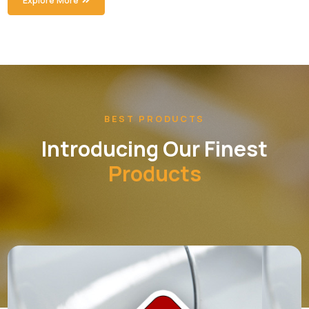
Cardiac & Diabetic
Introducing our Cardiac Range.
Syrup Range
Introducing our Syrups Range.