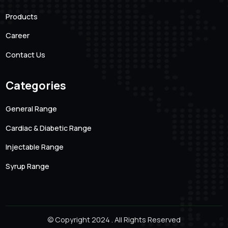
Integrity
Location
Email Addre
Hyderabad, Andhra Pradesh
magnifur@gmai
Phone Number
7093512368