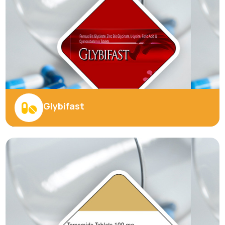
Explore More
BEST PRODUCTS
Introducing Our Finest
Products