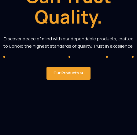
You
Can Trust
Quality.
Discover peace of mind with our dependable products, cr
to uphold the highest standards of quality. Trust in excel
Our Products