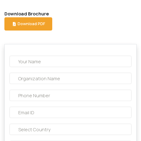
Description About this product:-
Compostion:
Levofloxacin 500 mg Tab.
Download Brochure
Download PDF