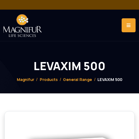
LEVAXIM 500
Magnifur
Products
General Range
LEVAXIM 500