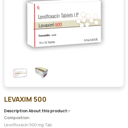
LEVAXIM 500