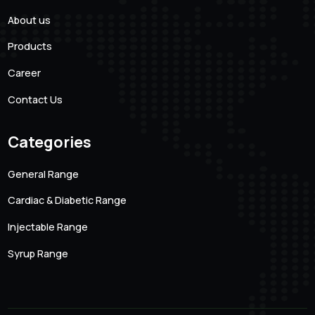
101 Creative Mansion, Near K K Function Hall, Shyam
Karam Road, Ameerpet, Hyderabad, Andhra Pradesh.
500016
Quick links
About us
Products
Career