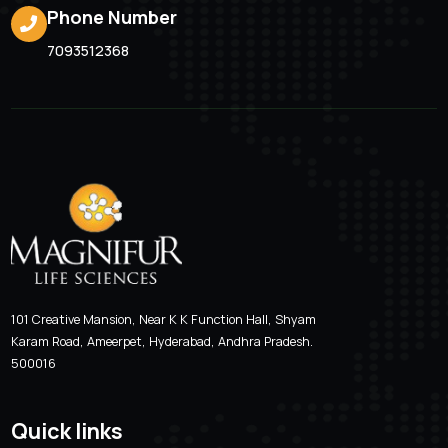
Valcimag-LB 200
Location
Email Addre
Hyderabad, Andhra Pradesh
magnifur@gmai
Phone Number
7093512368