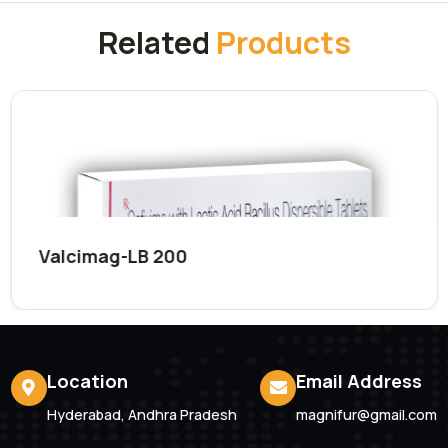
Submit Now
Related
Products