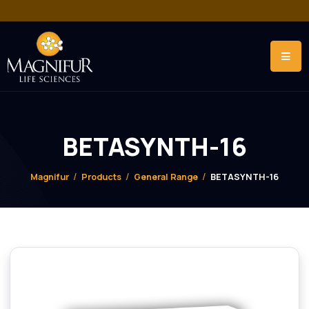
BETASYNTH-16
Magnifur
Products
General Range
BETASYNTH-1