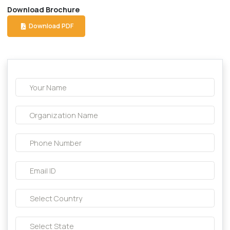
Description About this product:-
Composition:
Betahistine 16 mg tablet
Download Brochure
Download PDF