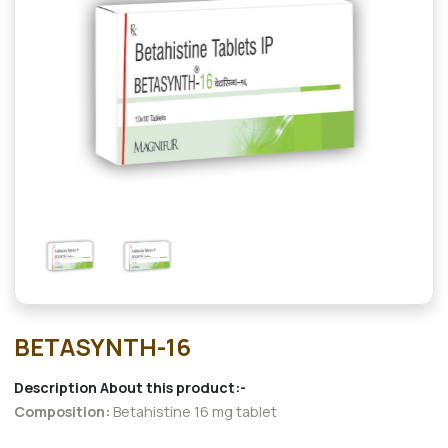
BETASYNTH-16