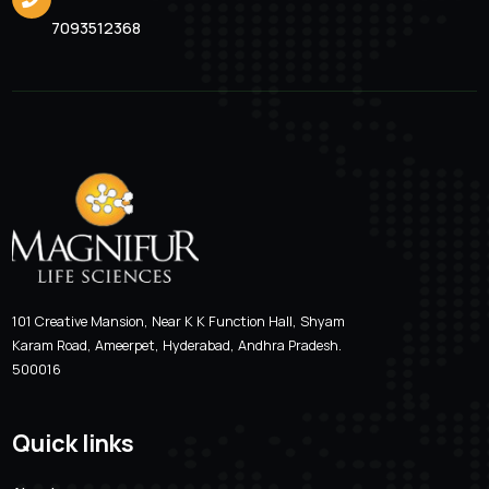
Valcimag-LB 200
Location
Email Addre
Hyderabad, Andhra Pradesh
magnifur@gmai
Phone Number
7093512368