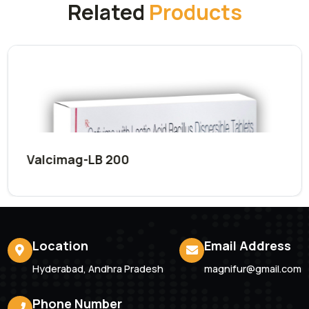
Submit Now
Related
Products