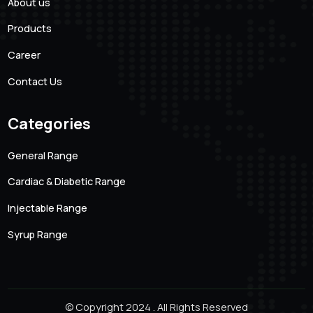
101 Creative Mansion, Near K K Function Hall, Shyam
Karam Road, Ameerpet, Hyderabad, Andhra Pradesh.
500016
Quick links
About us
Products
Career
Contact Us