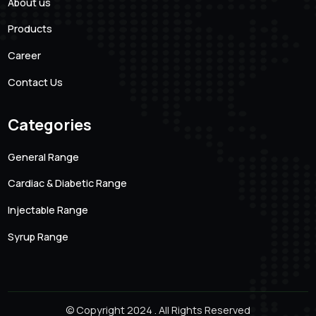
101 Creative Mansion, Near K K Function Hall, Shyam
Karam Road, Ameerpet, Hyderabad, Andhra Pradesh.
500016
Quick links
About us
Products
Career
Contact Us