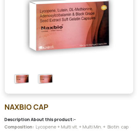
NAXBIO CAP