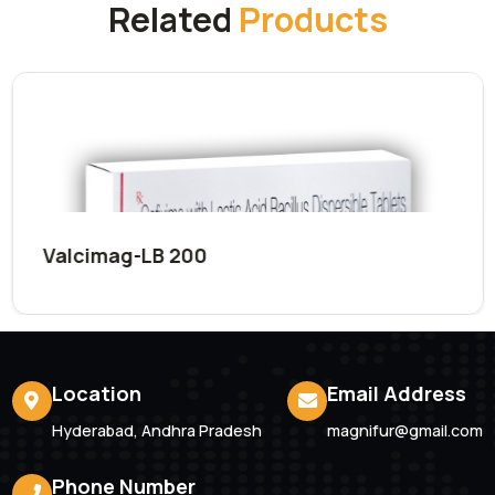
Submit Now
Related
Products