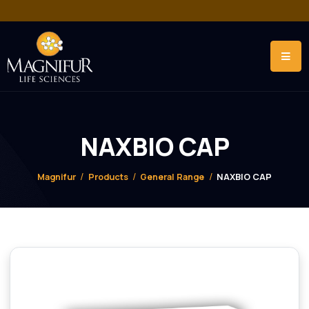
NAXBIO CAP
Magnifur
Products
General Range
NAXBIO CAP