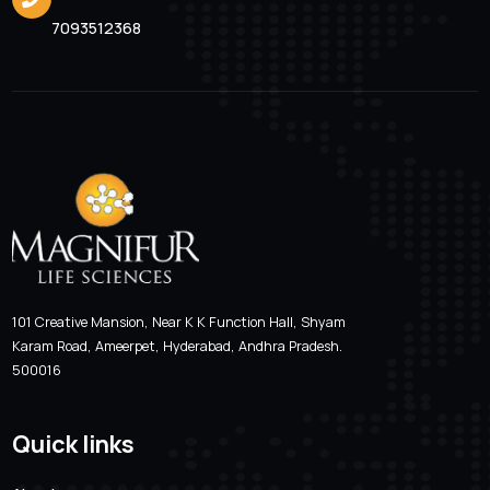
Valcimag-LB 200
Location
Email Addre
Hyderabad, Andhra Pradesh
magnifur@gmai
Phone Number
7093512368