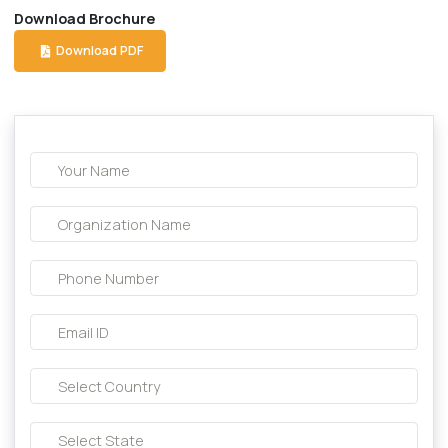
Description About this product:-
Composition:
Lycopene + Multi vit. + Multi Min. + Biotin 
Download Brochure
Download PDF