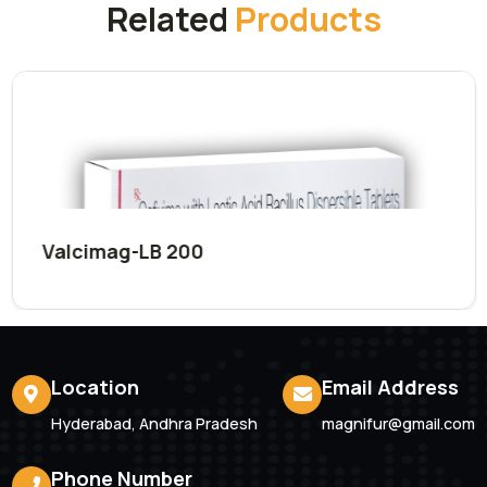
Submit Now
Related
Products