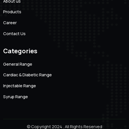
101 Creative Mansion, Near K K Function Hall, Shyam
Karam Road, Ameerpet, Hyderabad, Andhra Pradesh.
500016
Quick links
About us
Products
Career
Contact Us