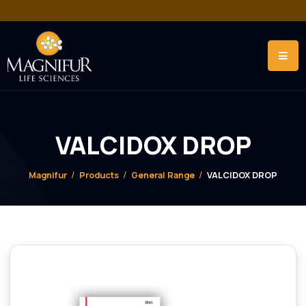
VALCIDOX DROP
Magnifur
Products
General Range
VALCIDOX DRO