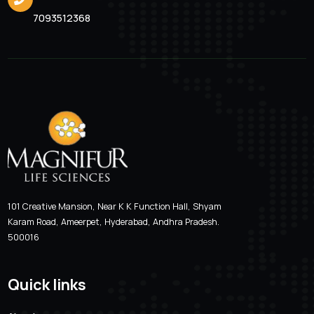
Valcimag-LB 200
Location
Email Addre
Hyderabad, Andhra Pradesh
magnifur@gmai
Phone Number
7093512368