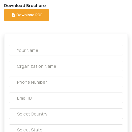
Description About this product:-
Composition:
cefpodoxime oral suspension
Download Brochure
Download PDF