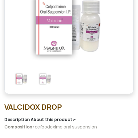
VALCIDOX DROP