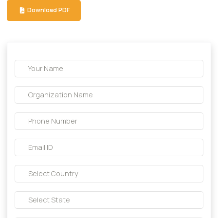
Capsule
Download Brochure
Download PDF