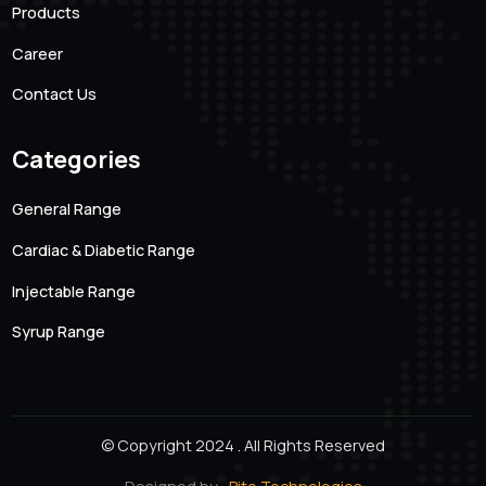
101 Creative Mansion, Near K K Function Hall, Shyam
Karam Road, Ameerpet, Hyderabad, Andhra Pradesh.
500016
Quick links
About us
Products
Career
Contact Us