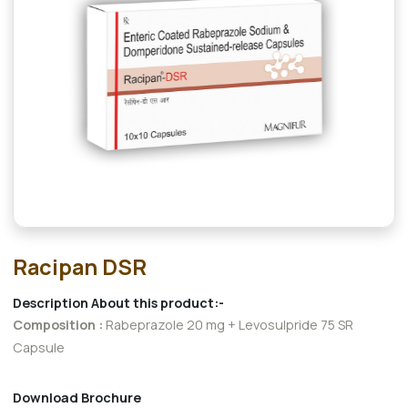
Racipan DSR
Description About this product:-
Composition :
Rabeprazole 20 mg + Levosulpride 75 SR