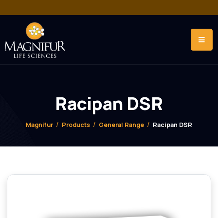
Racipan DSR
Magnifur
Products
General Range
Racipan DSR