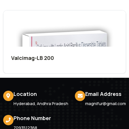
Submit Now
Related
Products
Valcimag-LB 200