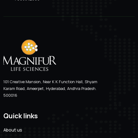
Location
Email Addre
Hyderabad, Andhra Pradesh
magnifur@gmai
Phone Number
7093512368